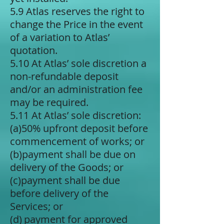
5.9 Atlas reserves the right to
change the Price in the event
of a variation to Atlas’
quotation.
5.10 At Atlas’ sole discretion a
non-refundable deposit
and/or an administration fee
may be required.
5.11 At Atlas’ sole discretion:
(a)​50% upfront deposit before
commencement of works; or
(b)​payment shall be due on
delivery of the Goods; or
(c)​payment shall be due
before delivery of the
Services; or
(d) ​payment for approved