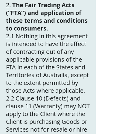
2.
The Fair Trading Acts
(“FTA”) and application of
these terms and conditions
to consumers.
2.1 Nothing in this agreement
is intended to have the effect
of contracting out of any
applicable provisions of the
FTA in each of the States and
Territories of Australia, except
to the extent permitted by
those Acts where applicable.
2.2 Clause 10 (Defects) and
clause 11 (Warranty) may NOT
apply to the Client where the
Client is purchasing Goods or
Services not for resale or hire