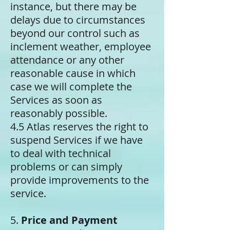
instance, but there may be
delays due to circumstances
beyond our control such as
inclement weather, employee
attendance or any other
reasonable cause in which
case we will complete the
Services as soon as
reasonably possible.
4.5 Atlas reserves the right to
suspend Services if we have
to deal with technical
problems or can simply
provide improvements to the
service.
5.
Price and Payment