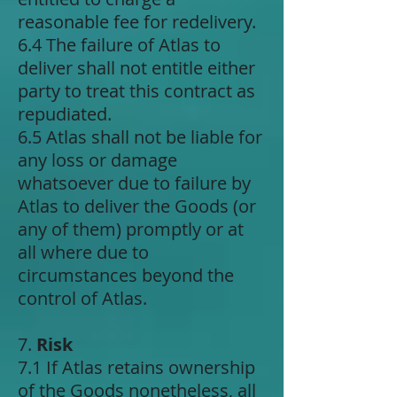
reasonable fee for redelivery.
6.4 The failure of Atlas to
deliver shall not entitle either
party to treat this contract as
repudiated.
6.5 Atlas shall not be liable for
any loss or damage
whatsoever due to failure by
Atlas to deliver the Goods (or
any of them) promptly or at
all where due to
circumstances beyond the
control of Atlas.
7.
Risk
7.1 If Atlas retains ownership
of the Goods nonetheless, all