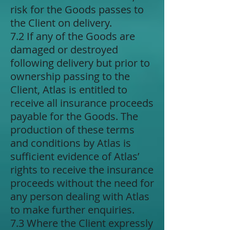
risk for the Goods passes to
the Client on delivery.
7.2 If any of the Goods are
damaged or destroyed
following delivery but prior to
ownership passing to the
Client, Atlas is entitled to
receive all insurance proceeds
payable for the Goods. The
production of these terms
and conditions by Atlas is
sufficient evidence of Atlas’
rights to receive the insurance
proceeds without the need for
any person dealing with Atlas
to make further enquiries.
7.3 Where the Client expressly