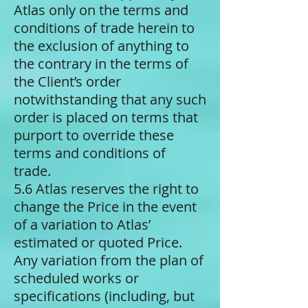
Atlas only on the terms and
conditions of trade herein to
the exclusion of anything to
the contrary in the terms of
the Client’s order
notwithstanding that any such
order is placed on terms that
purport to override these
terms and conditions of
trade.
5.6 Atlas reserves the right to
change the Price in the event
of a variation to Atlas’
estimated or quoted Price.
Any variation from the plan of
scheduled works or
specifications (including, but