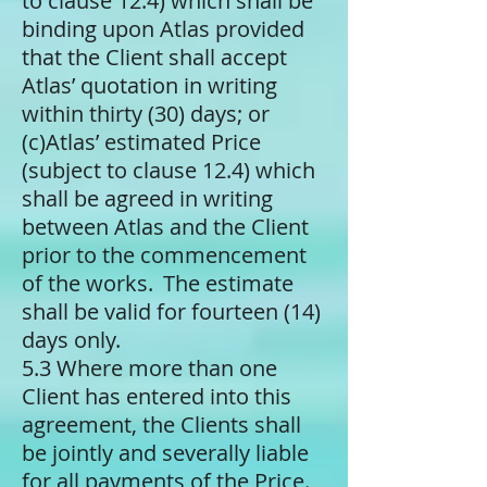
to clause 12.4) which shall be
binding upon Atlas provided
that the Client shall accept
Atlas’ quotation in writing
within thirty (30) days; or
(c)​Atlas’ estimated Price
(subject to clause 12.4) which
shall be agreed in writing
between Atlas and the Client
prior to the commencement
of the works. The estimate
shall be valid for fourteen (14)
days only.
5.3 Where more than one
Client has entered into this
agreement, the Clients shall
be jointly and severally liable
for all payments of the Price.