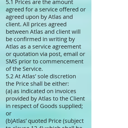
5.1 Prices are the amount
agreed for a service offered or
agreed upon by Atlas and
client. All prices agreed
between Atlas and client will
be confirmed in writing by
Atlas as a service agreement
or quotation via post, email or
SMS prior to commencement
of the Service.
5.2 At Atlas’ sole discretion
the Price shall be either:
(a) ​as indicated on invoices
provided by Atlas to the Client
in respect of Goods supplied;
or
(b)​Atlas’ quoted Price (subject