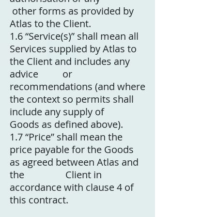
other forms as provided by
Atlas to the Client.
1.6
“Service(s)” shall mean all
Services supplied by Atlas to
the Client and includes any
advice or
recommendations (and where
the context so permits shall
include any supply of
Goods as defined above).
1.7
“Price” shall mean the
price payable for the Goods
as agreed between Atlas and
the Client in
accordance with clause 4 of
this contract.