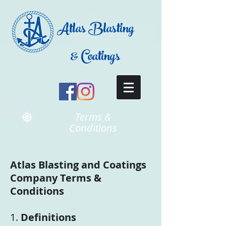
Atlas Blasting
& Coatings
Terms &
Conditions
Atlas Blasting and Coatings
Company Terms &
Conditions
1.
Definitions