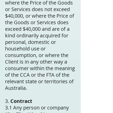
where the Price of the Goods
or Services does not exceed
$40,000, or where the Price of
the Goods or Services does
exceed $40,000 and are of a
kind ordinarily acquired for
personal, domestic or
household use or
consumption, or where the
Client is in any other way a
consumer within the meaning
of the CCA or the FTA of the
relevant state or territories of
Australia.
3.
Contract
3.1 Any person or company