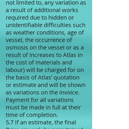
not limited to, any variation as
a result of additional works
required due to hidden or
unidentifiable difficulties such
as weather conditions, age of
vessel, the occurrence of
osmosis on the vessel or as a
result of increases to Atlas in
the cost of materials and
labour) will be charged for on
the basis of Atlas’ quotation
or estimate and will be shown
as variations on the invoice.
Payment for all variations
must be made in full at their
time of completion.
5.7 If an estimate, the final