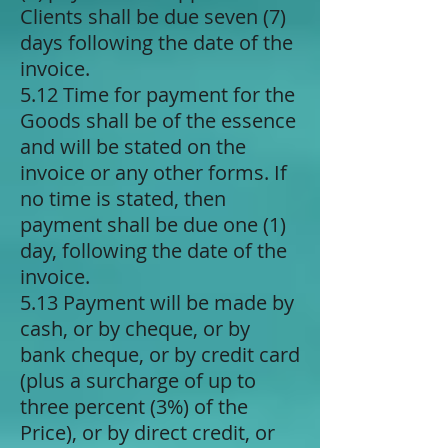
Clients shall be due seven (7)
days following the date of the
invoice.
5.12 Time for payment for the
Goods shall be of the essence
and will be stated on the
invoice or any other forms. If
no time is stated, then
payment shall be due one (1)
day, following the date of the
invoice.
5.13 Payment will be made by
cash, or by cheque, or by
bank cheque, or by credit card
(plus a surcharge of up to
three percent (3%) of the
Price), or by direct credit, or