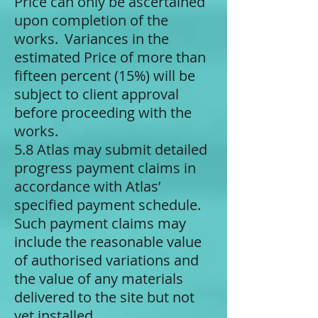
Price can only be ascertained
upon completion of the
works. Variances in the
estimated Price of more than
fifteen percent (15%) will be
subject to client approval
before proceeding with the
works.
5.8 Atlas may submit detailed
progress payment claims in
accordance with Atlas’
specified payment schedule.
Such payment claims may
include the reasonable value
of authorised variations and
the value of any materials
delivered to the site but not
yet installed.