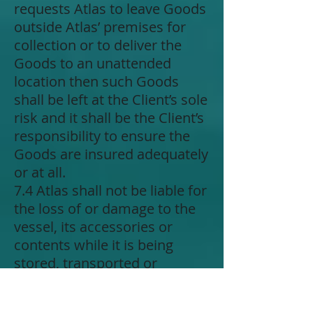
requests Atlas to leave Goods
outside Atlas’ premises for
collection or to deliver the
Goods to an unattended
location then such Goods
shall be left at the Client’s sole
risk and it shall be the Client’s
responsibility to ensure the
Goods are insured adequately
or at all.
7.4 Atlas shall not be liable for
the loss of or damage to the
vessel, its accessories or
contents while it is being
stored, transported or
operated in connection with
the work authorised unless