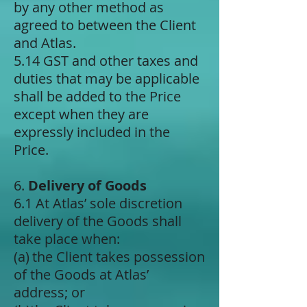
by any other method as
agreed to between the Client
and Atlas.
5.14 GST and other taxes and
duties that may be applicable
shall be added to the Price
except when they are
expressly included in the
Price.
6.
Delivery of Goods
6.1 At Atlas’ sole discretion
delivery of the Goods shall
take place when:
(a) ​the Client takes possession
of the Goods at Atlas’
address; or