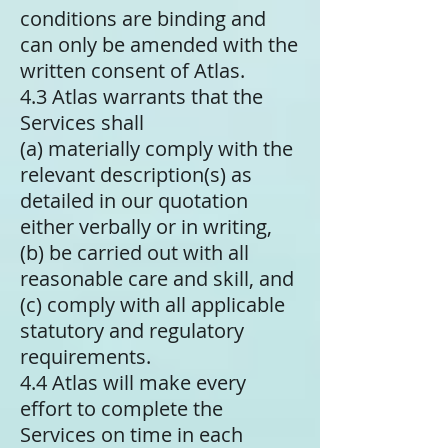
conditions are binding and
can only be amended with the
written consent of Atlas.
4.3 Atlas warrants that the
Services shall
(a) materially comply with the
relevant description(s) as
detailed in our quotation
either verbally or in writing,
(b) be carried out with all
reasonable care and skill, and
(c) comply with all applicable
statutory and regulatory
requirements.
4.4 Atlas will make every
effort to complete the
Services on time in each