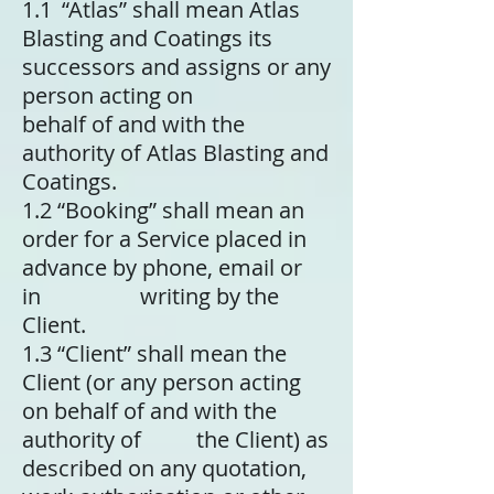
1.1 “Atlas” shall mean Atlas
Blasting and Coatings its
successors and assigns or any
person acting on
behalf of and with the
authority of Atlas Blasting and
Coatings.
1.2 “Booking” shall mean an
order for a Service placed in
advance by phone, email or
in writing by the
Client.
1.3 “Client” shall mean the
Client (or any person acting
on behalf of and with the
authority of the Client) as
described on any quotation,