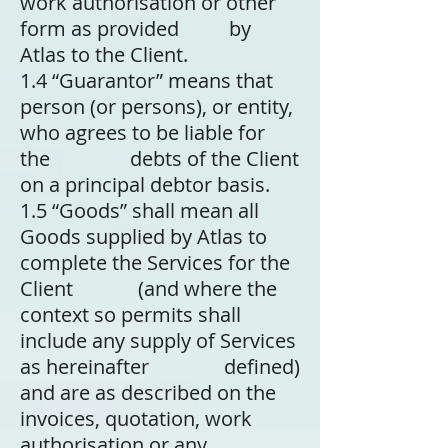
work authorisation or other
form as provided by
Atlas to the Client.
1.4
“Guarantor” means that
person (or persons), or entity,
who agrees to be liable for
the debts of the Client
on a principal debtor basis.
1.5
“Goods” shall mean all
Goods supplied by Atlas to
complete the Services for the
Client (and where the
context so permits shall
include any supply of Services
as hereinafter defined)
and are as described on the
invoices, quotation, work
authorisation or any