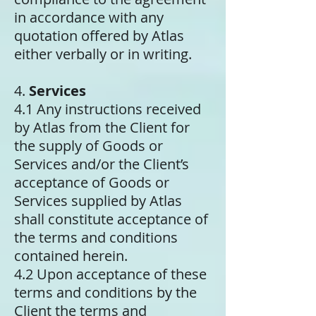
in accordance with any
quotation offered by Atlas
either verbally or in writing.
4.
Services
4.1 Any instructions received
by Atlas from the Client for
the supply of Goods or
Services and/or the Client’s
acceptance of Goods or
Services supplied by Atlas
shall constitute acceptance of
the terms and conditions
contained herein.
4.2 Upon acceptance of these
terms and conditions by the
Client the terms and