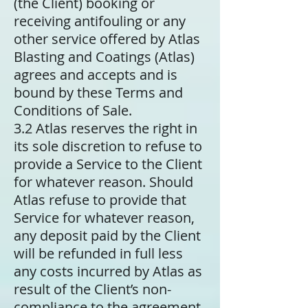
(the Client) booking or
receiving antifouling or any
other service offered by Atlas
Blasting and Coatings (Atlas)
agrees and accepts and is
bound by these Terms and
Conditions of Sale.
3.2 Atlas reserves the right in
its sole discretion to refuse to
provide a Service to the Client
for whatever reason. Should
Atlas refuse to provide that
Service for whatever reason,
any deposit paid by the Client
will be refunded in full less
any costs incurred by Atlas as
result of the Client’s non-
compliance to the agreement