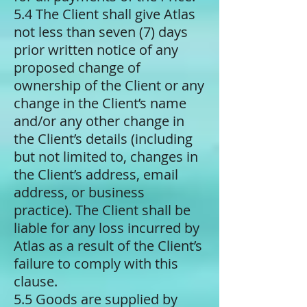
5.4 The Client shall give Atlas
not less than seven (7) days
prior written notice of any
proposed change of
ownership of the Client or any
change in the Client’s name
and/or any other change in
the Client’s details (including
but not limited to, changes in
the Client’s address, email
address, or business
practice). The Client shall be
liable for any loss incurred by
Atlas as a result of the Client’s
failure to comply with this
clause.
5.5 Goods are supplied by