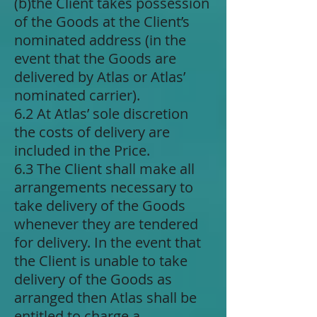
(b)​the Client takes possession
of the Goods at the Client’s
nominated address (in the
event that the Goods are
delivered by Atlas or Atlas’
nominated carrier).
6.2 At Atlas’ sole discretion
the costs of delivery are
included in the Price.
6.3 The Client shall make all
arrangements necessary to
take delivery of the Goods
whenever they are tendered
for delivery. In the event that
the Client is unable to take
delivery of the Goods as
arranged then Atlas shall be
entitled to charge a