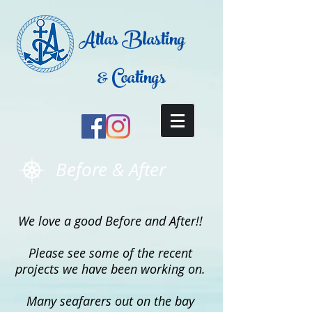
Atlas Blasting
& Coatings
Before & After
We love a good Before and After!!
Please see some of the recent
projects we have been working on.
Many seafarers out on the bay