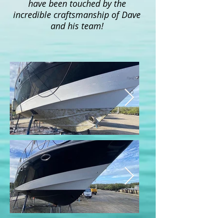
have been touched by the
incredible craftsmanship of Dave
and his team!